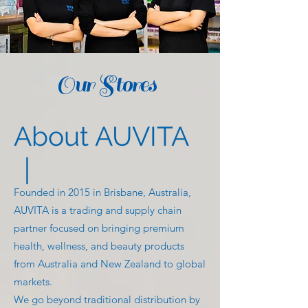
Our Stores
About AUVITA
｜
Founded in 2015 in Brisbane, Australia,
AUVITA is a trading and supply chain
partner focused on bringing premium
health, wellness, and beauty products
from Australia and New Zealand to global
markets.
We go beyond traditional distribution by