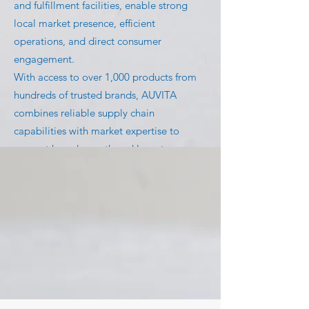
and fulfillment facilities, enable strong
local market presence, efficient
operations, and direct consumer
engagement.
With access to over 1,000 products from
hundreds of trusted brands, AUVITA
combines reliable supply chain
capabilities with market expertise to
support brand growth and long-term
success.