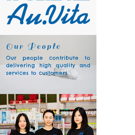
Our People
Our people contribute to
delivering high quality and
services to customers.