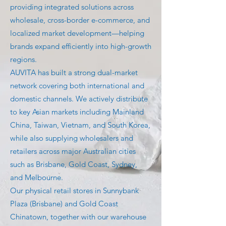
providing integrated solutions across
wholesale, cross-border e-commerce, and
localized market development—helping
brands expand efficiently into high-growth
regions.
AUVITA has built a strong dual-market
network covering both international and
domestic channels. We actively distribute
to key Asian markets including Mainland
China, Taiwan, Vietnam, and South Korea,
while also supplying wholesalers and
retailers across major Australian cities
such as Brisbane, Gold Coast, Sydney,
and Melbourne.
Our physical retail stores in Sunnybank
Plaza (Brisbane) and Gold Coast
Chinatown, together with our warehouse