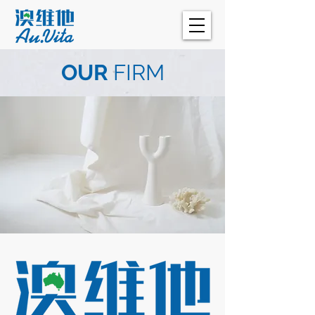
OUR
FIRM